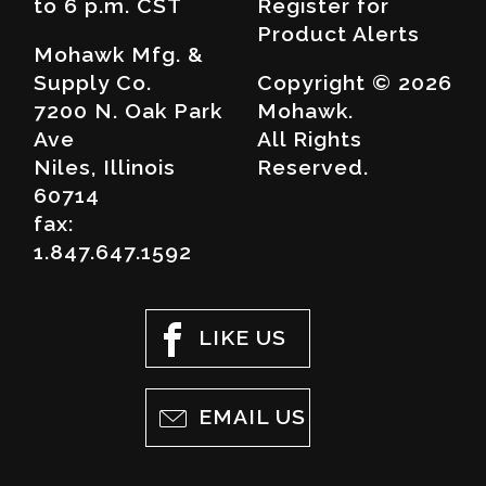
to 6 p.m. CST
Register for
Product Alerts
Mohawk Mfg. &
Supply Co.
Copyright © 2026
7200 N. Oak Park
Mohawk.
Ave
All Rights
Niles, Illinois
Reserved.
60714
fax:
1.847.647.1592
LIKE US
EMAIL US