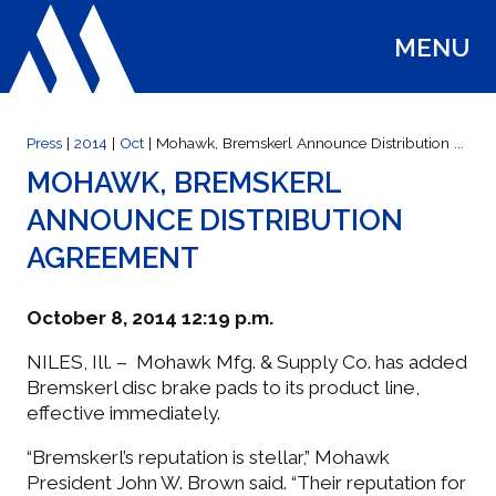
MENU
WELCOME
Press
|
2014
|
Oct
| Mohawk, Bremskerl Announce Distribution ...
MOHAWK, BREMSKERL
ANNOUNCE DISTRIBUTION
ABOUT US
AGREEMENT
WHAT'S NEW
October 8, 2014 12:19 p.m.
NILES, Ill. – Mohawk Mfg. & Supply Co. has added
SELECT PARTS
Bremskerl disc brake pads to its product line,
effective immediately.
“Bremskerl’s reputation is stellar,” Mohawk
CUSTOMER SERVICE
President John W. Brown said. “Their reputation for