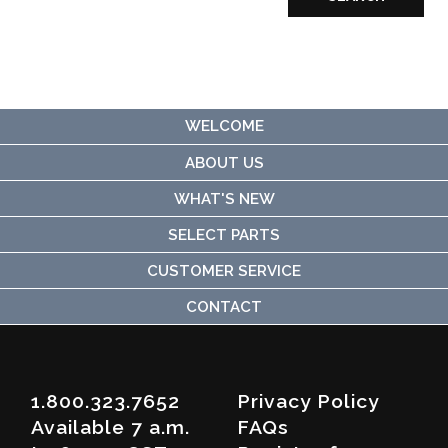
WELCOME
ABOUT US
WHAT'S NEW
SELECT PARTS
CUSTOMER SERVICE
CONTACT
1.800.323.7652
Privacy Policy
Available 7 a.m.
FAQs