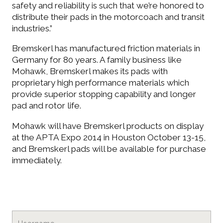
safety and reliability is such that we’re honored to
distribute their pads in the motorcoach and transit
CONTACT
industries.”
Bremskerl has manufactured friction materials in
Germany for 80 years. A family business like
LOGIN
Mohawk, Bremskerl makes its pads with
proprietary high performance materials which
provide superior stopping capability and longer
pad and rotor life.
Cart
Mohawk will have Bremskerl products on display
at the APTA Expo 2014 in Houston October 13-15,
and Bremskerl pads will be available for purchase
immediately.