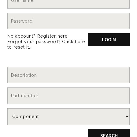
No account?
Register here
LOGIN
Forgot your password?
Click here
to reset it
.
SEARCH